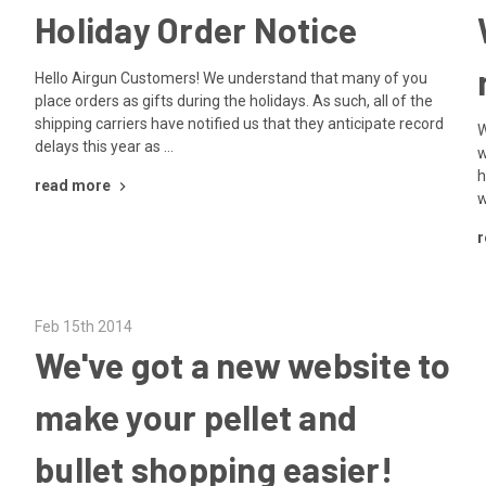
Holiday Order Notice
Hello Airgun Customers! We understand that many of you
place orders as gifts during the holidays. As such, all of the
shipping carriers have notified us that they anticipate record
W
delays this year as …
w
h
read more
w
r
Feb 15th 2014
We've got a new website to
make your pellet and
bullet shopping easier!