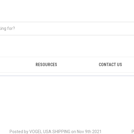
RESOURCES
CONTACT US
Posted by VOGEL USA SHIPPING on Nov 9th 2021
P