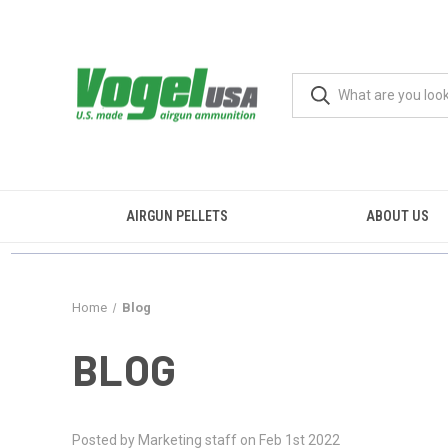
AIRGUN PELLETS
ABOUT US
Home
Blog
BLOG
Posted by Marketing staff on Feb 1st 2022