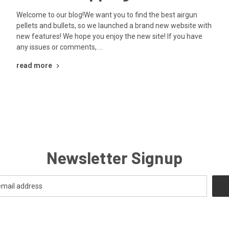
Welcome to our blog!We want you to find the best airgun
pellets and bullets, so we launched a brand new website with
new features! We hope you enjoy the new site! If you have
any issues or comments, …
read more
Newsletter Signup