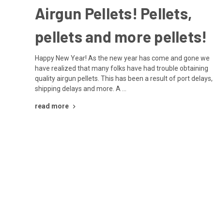
Airgun Pellets! Pellets,
pellets and more pellets!
Happy New Year! As the new year has come and gone we
have realized that many folks have had trouble obtaining
quality airgun pellets. This has been a result of port delays,
shipping delays and more. A …
read more