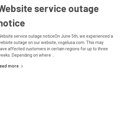
Website service outage
notice
ebsite service outage noticeOn June 5th, we experienced a
ebsite outage on our website, vogelusa.com. This may
ave affected customers in certain regions for up to three
eeks. Depending on where …
ead more