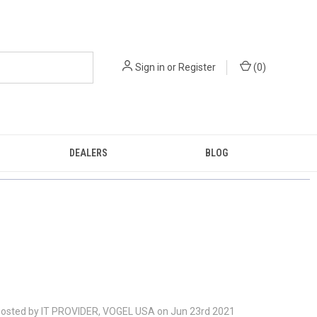
Sign in
or
Register
(
0
)
DEALERS
BLOG
osted by IT PROVIDER, VOGEL USA on Jun 23rd 2021