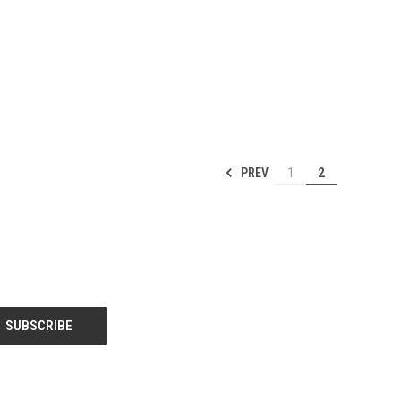
PREV
1
2