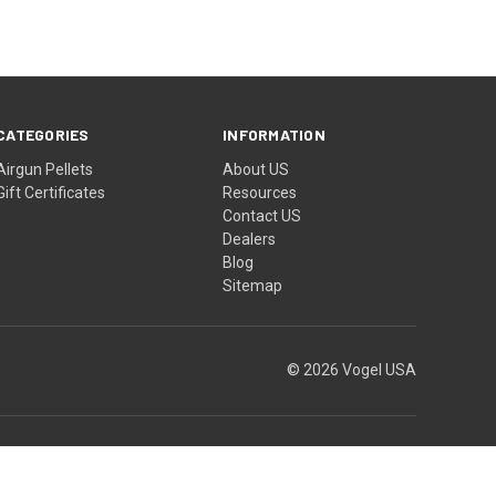
CATEGORIES
INFORMATION
Airgun Pellets
About US
Gift Certificates
Resources
Contact US
Dealers
Blog
Sitemap
© 2026 Vogel USA