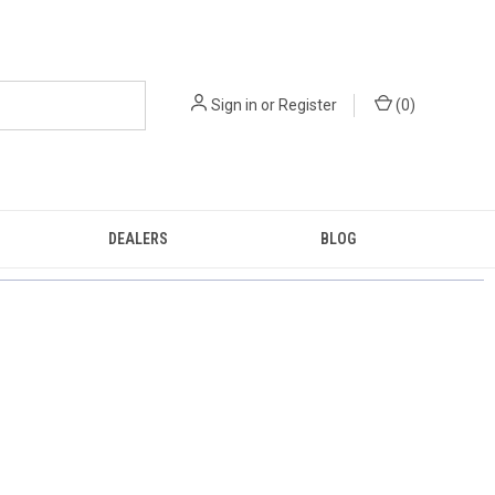
Sign in
or
Register
(
0
)
DEALERS
BLOG