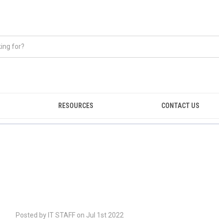
RESOURCES
CONTACT US
Posted by IT STAFF on Jul 1st 2022