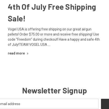
4th Of July Free Shipping
Sale!
Vogel USA is offering free shipping on our great airgun
pellets! Order $75.00 or more and receive free shipping! Use
code "Freedom" during checkout! Have a happy and safe 4th
of July!TEAM VOGEL USA …
read more
Newsletter Signup