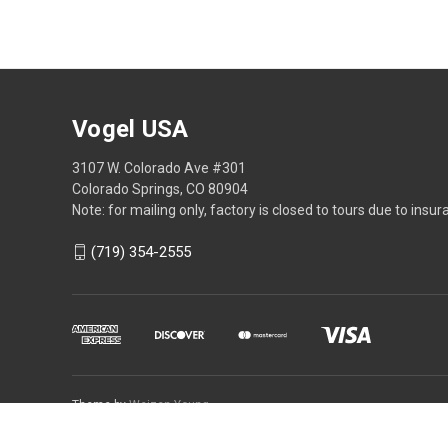
Vogel USA
3107 W. Colorado Ave #301
Colorado Springs, CO 80904
Note: for mailing only, factory is closed to tours due to insur
(719) 354-2555
Theme by
Weizen Young