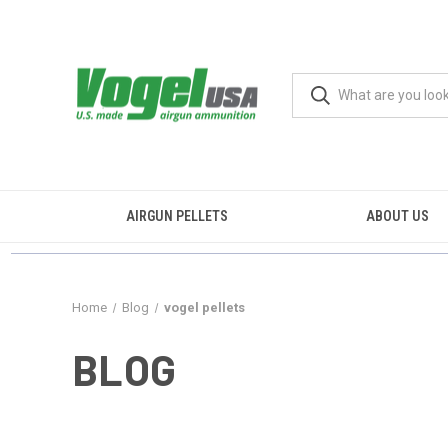
AIRGUN PELLETS
ABOUT US
Home
Blog
vogel pellets
BLOG