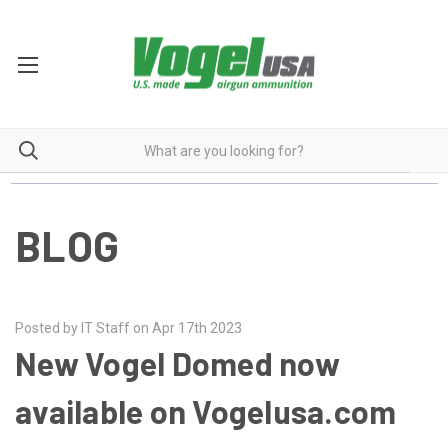
BLOG
Posted by IT Staff on Apr 17th 2023
New Vogel Domed now
available on Vogelusa.com