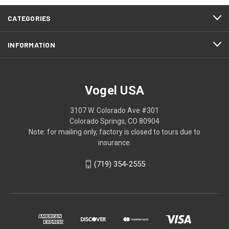
CATEGORIES
INFORMATION
Vogel USA
3107 W. Colorado Ave #301
Colorado Springs, CO 80904
Note: for mailing only, factory is closed to tours due to
insurance.
(719) 354-2555