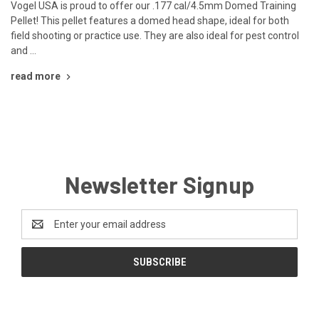
Vogel USA is proud to offer our .177 cal/4.5mm Domed Training
Pellet! This pellet features a domed head shape, ideal for both
field shooting or practice use. They are also ideal for pest control
and …
read more
Newsletter Signup
Email
Address